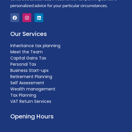
personalized advice for your particular circumstances.
Our Services
Inheritance tax planning
Meet the Team
Capital Gains Tax
Personal Tax
Business Start-ups
Retirement Planning
Self Assessment
Wealth management
Tax Planning
VAT Return Services
Opening Hours