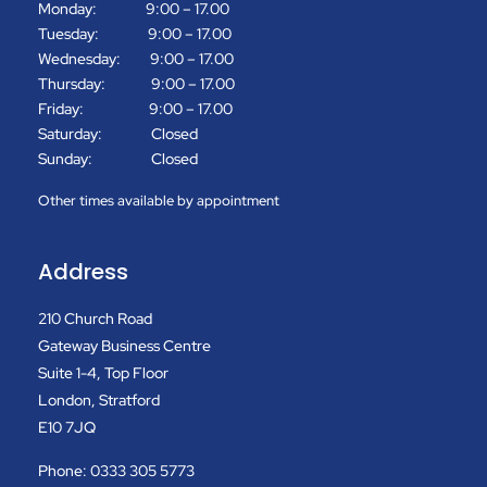
Monday: 9:00 – 17.00
Tuesday: 9:00 – 17.00
Wednesday: 9:00 – 17.00
Thursday: 9:00 – 17.00
Friday: 9:00 – 17.00
Saturday: Closed
Sunday: Closed
Other times available by appointment
Address
210 Church Road
Gateway Business Centre
Suite 1-4, Top Floor
London, Stratford
E10 7JQ
Phone: 0333 305 5773