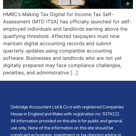
HMRC’s Making Tax Digital for Income Tax Self-
Assessment (MTD ITSA) has officially launched for self-
employed individuals and landlords earning above the
qualifying threshold. Affected taxpayers must now
maintain digital accounting records and submit
quarterly updates using compatible accounting
software. Businesses and landlords who are not yet
digitally prepared may face compliance challenges,
penalties, and administrative […]
Oxbridge Accountant Ltd & Co is with registered Companies
House in England and Wales with registration no: 11374222.
All information provided on this site is for public and general
use only. None of the information on this site should be
construed as business, investment or tax planning advice or