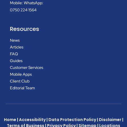
Mobile: WhatsApp:
0750 224 1564
Resources
News
Articles
FAQ
Guides
Customer Services
Mobile Apps
Client Club
Editorial Team
Home
|
Accessibility
|
Data Protection Policy
|
Disclaimer
|
Terms of Business
|
Privacy Policy
|
Sitemap
|
Locations