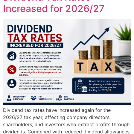
Increased for 2026/27
Dividend tax rates have increased again for the
2026/27 tax year, affecting company directors,
shareholders, and investors who extract profits through
dividends. Combined with reduced dividend allowances