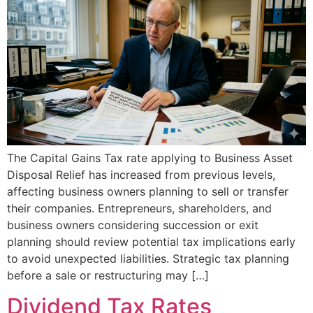
The Capital Gains Tax rate applying to Business Asset
Disposal Relief has increased from previous levels,
affecting business owners planning to sell or transfer
their companies. Entrepreneurs, shareholders, and
business owners considering succession or exit
planning should review potential tax implications early
to avoid unexpected liabilities. Strategic tax planning
before a sale or restructuring may […]
Dividend Tax Rates