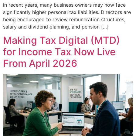
in recent years, many business owners may now face
significantly higher personal tax liabilities. Directors are
being encouraged to review remuneration structures,
salary and dividend planning, and pension […]
Making Tax Digital (MTD)
for Income Tax Now Live
From April 2026