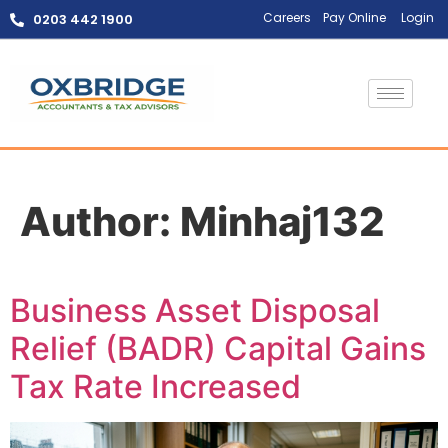
Careers
Pay Online
Login
0203 442 1900
Author:
Minhaj132
Business Asset Disposal
Relief (BADR) Capital Gains
Tax Rate Increased