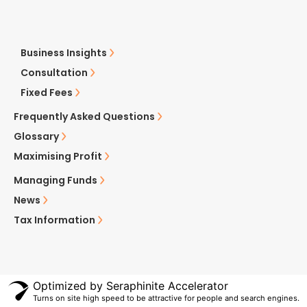
Business Insights
Consultation
Fixed Fees
Frequently Asked Questions
Glossary
Maximising Profit
Managing Funds
News
Tax Information
Optimized by Seraphinite Accelerator
Turns on site high speed to be attractive for people and search engines.