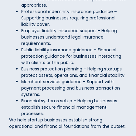
appropriate.
Professional indemnity insurance guidance –
Supporting businesses requiring professional
liability cover.
Employer liability insurance support – Helping
businesses understand legal insurance
requirements.
Public liability insurance guidance – Financial
protection guidance for businesses interacting
with clients or the public.
Business protection planning – Helping startups
protect assets, operations, and financial stability.
Merchant services guidance – Support with
payment processing and business transaction
systems.
Financial systems setup – Helping businesses
establish secure financial management
processes.
We help startup businesses establish strong
operational and financial foundations from the outset.