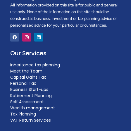
All information provided on this site is for public and general
use only. None of the information on this site should be
construed as business, investment or tax planning advice or
personalized advice for your particular circumstances.
Our Services
Inheritance tax planning
Meet the Team
Capital Gains Tax
Personal Tax
Business Start-ups
Retirement Planning
Self Assessment
Wealth management
Tax Planning
VAT Return Services