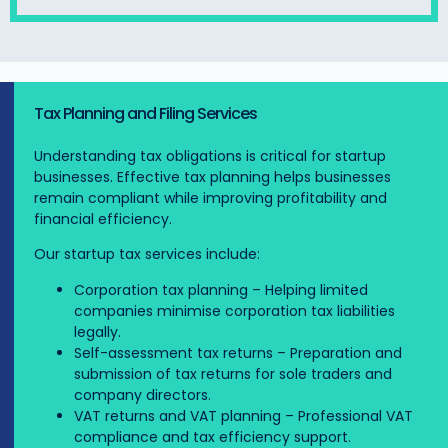
Tax Planning and Filing Services
Understanding tax obligations is critical for startup
businesses. Effective tax planning helps businesses
remain compliant while improving profitability and
financial efficiency.
Our startup tax services include:
Corporation tax planning – Helping limited
companies minimise corporation tax liabilities
legally.
Self-assessment tax returns – Preparation and
submission of tax returns for sole traders and
company directors.
VAT returns and VAT planning – Professional VAT
compliance and tax efficiency support.