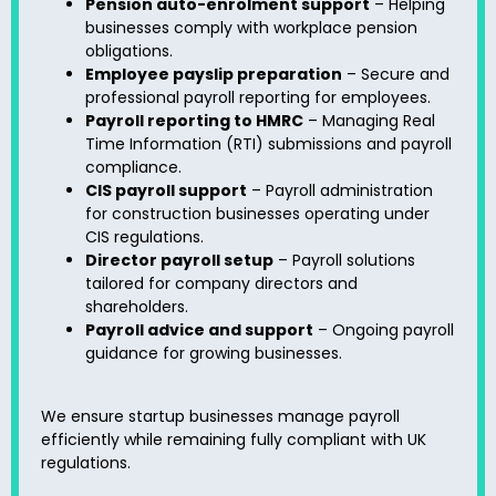
Pension auto-enrolment support
– Helping
businesses comply with workplace pension
obligations.
Employee payslip preparation
– Secure and
professional payroll reporting for employees.
Payroll reporting to HMRC
– Managing Real
Time Information (RTI) submissions and payroll
compliance.
CIS payroll support
– Payroll administration
for construction businesses operating under
CIS regulations.
Director payroll setup
– Payroll solutions
tailored for company directors and
shareholders.
Payroll advice and support
– Ongoing payroll
guidance for growing businesses.
We ensure startup businesses manage payroll
efficiently while remaining fully compliant with UK
regulations.