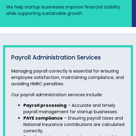
We help startup businesses improve financial stability
while supporting sustainable growth.
Payroll Administration Services
Managing payroll correctly is essential for ensuring
employee satisfaction, maintaining compliance, and
avoiding HMRC penalties.
Our payroll administration services include:
Payroll processing
– Accurate and timely
payroll management for startup businesses.
PAYE compliance
– Ensuring payroll taxes and
National Insurance contributions are calculated
correctly.