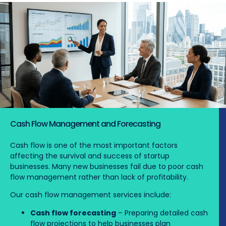
Cash Flow Management and Forecasting
Cash flow is one of the most important factors
affecting the survival and success of startup
businesses. Many new businesses fail due to poor cash
flow management rather than lack of profitability.
Our cash flow management services include:
Cash flow forecasting
– Preparing detailed cash
flow projections to help businesses plan