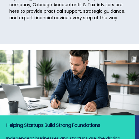
company, Oxbridge Accountants & Tax Advisors are
here to provide practical support, strategic guidance,
and expert financial advice every step of the way.
Helping Startups Build Strong Foundations
Independent businesses and startups are the driving