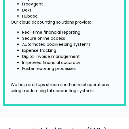
FreeAgent
Dext
Hubdoc
Our cloud accounting solutions provide:
Real-time financial reporting
Secure online access
Automated bookkeeping systems
Expense tracking
Digital invoice management
Improved financial accuracy
Faster reporting processes
We help startups streamline financial operations
using modern digital accounting systems.