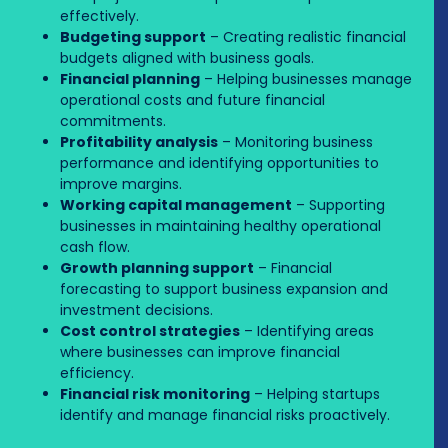
effectively.
Budgeting support
– Creating realistic financial
budgets aligned with business goals.
Financial planning
– Helping businesses manage
operational costs and future financial
commitments.
Profitability analysis
– Monitoring business
performance and identifying opportunities to
improve margins.
Working capital management
– Supporting
businesses in maintaining healthy operational
cash flow.
Growth planning support
– Financial
forecasting to support business expansion and
investment decisions.
Cost control strategies
– Identifying areas
where businesses can improve financial
efficiency.
Financial risk monitoring
– Helping startups
identify and manage financial risks proactively.