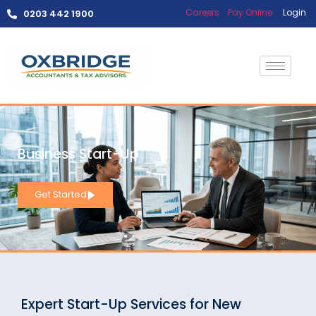
Careers
Pay Online
Login
0203 442 1900
Business Start-Up
Get Started
Expert Start-Up Services for New