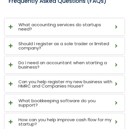
Frequently Asked Questions (FAQs)
What accounting services do startups
need?
Should I register as a sole trader or limited
company?
Do I need an accountant when starting a
business?
Can you help register my new business with
HMRC and Companies House?
What bookkeeping software do you
support?
How can you help improve cash flow for my
startup?