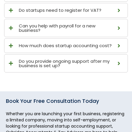
Do startups need to register for VAT?
Can you help with payroll for a new
business?
How much does startup accounting cost?
Do you provide ongoing support after my
business is set up?
Book Your Free Consultation Today
Whether you are launching your first business, registering
a limited company, moving into self-employment, or
looking for professional startup accounting support,