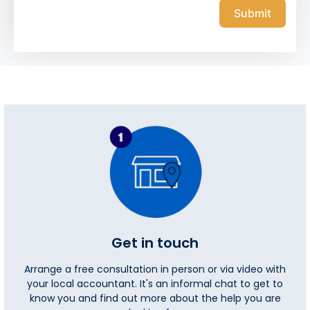
Submit
Get in touch
Arrange a free consultation in person or via video with
your local accountant. It's an informal chat to get to
know you and find out more about the help you are