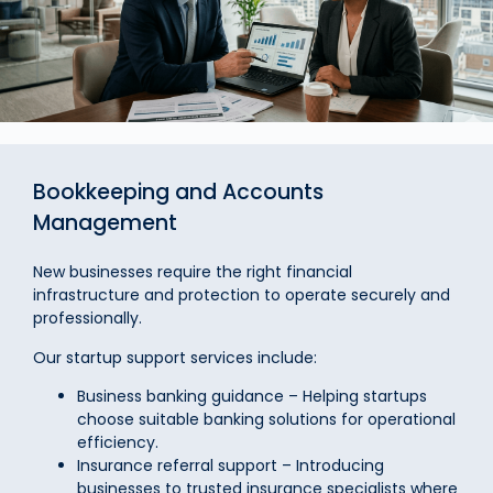
Bookkeeping and Accounts
Management
New businesses require the right financial
infrastructure and protection to operate securely and
professionally.
Our startup support services include:
Business banking guidance – Helping startups
choose suitable banking solutions for operational
efficiency.
Insurance referral support – Introducing
businesses to trusted insurance specialists where