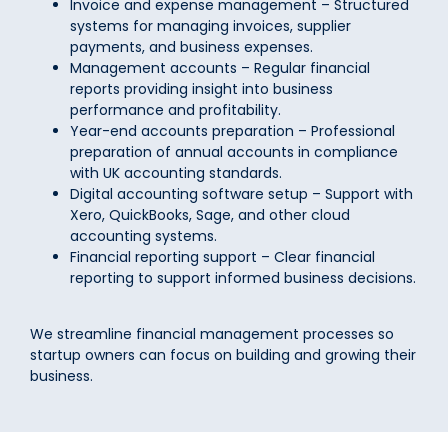
Invoice and expense management – Structured
systems for managing invoices, supplier
payments, and business expenses.
Management accounts – Regular financial
reports providing insight into business
performance and profitability.
Year-end accounts preparation – Professional
preparation of annual accounts in compliance
with UK accounting standards.
Digital accounting software setup – Support with
Xero, QuickBooks, Sage, and other cloud
accounting systems.
Financial reporting support – Clear financial
reporting to support informed business decisions.
We streamline financial management processes so
startup owners can focus on building and growing their
business.