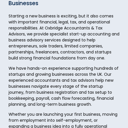
Businesses
Starting a new business is exciting, but it also comes
with important financial, legal, tax, and operational
responsibilities. At Oxbridge Accountants & Tax
Advisors, we provide specialist start-up accounting and
business advisory services designed to help
entrepreneurs, sole traders, limited companies,
partnerships, freelancers, contractors, and startups
build strong financial foundations from day one.
We have hands-on experience supporting hundreds of
startups and growing businesses across the UK. Our
experienced accountants and tax advisors help new
businesses navigate every stage of the startup
journey, from business registration and tax setup to
bookkeeping, payroll, cash flow forecasting, financial
planning, and long-term business growth.
Whether you are launching your first business, moving
from employment into self-employment, or
expanding a business idea into a fully operational