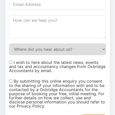
I wish to here about the latest news, events
and tax and accountancy changes from Oxbridge
Accountants by email.
By submitting this online enquiry you consent
to the sharing of your information with and to be
contacted by a Oxbridge Accountants for the
purpose of booking your free, initial meeting. For
further details on how we collect, use and
disclose personal information you should refer to
our Privacy Policy.