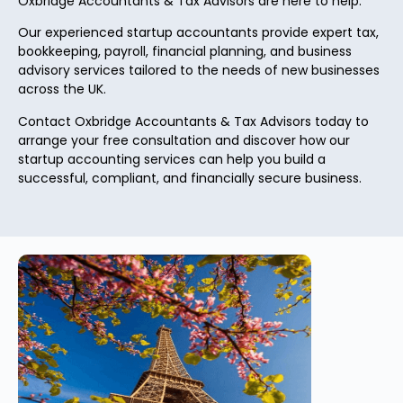
Oxbridge Accountants & Tax Advisors are here to help.
Our experienced startup accountants provide expert tax,
bookkeeping, payroll, financial planning, and business
advisory services tailored to the needs of new businesses
across the UK.
Contact Oxbridge Accountants & Tax Advisors today to
arrange your free consultation and discover how our
startup accounting services can help you build a
successful, compliant, and financially secure business.