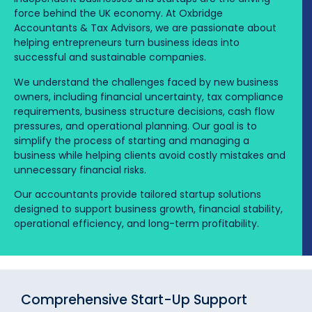
force behind the UK economy. At Oxbridge
Accountants & Tax Advisors, we are passionate about
helping entrepreneurs turn business ideas into
successful and sustainable companies.
We understand the challenges faced by new business
owners, including financial uncertainty, tax compliance
requirements, business structure decisions, cash flow
pressures, and operational planning. Our goal is to
simplify the process of starting and managing a
business while helping clients avoid costly mistakes and
unnecessary financial risks.
Our accountants provide tailored startup solutions
designed to support business growth, financial stability,
operational efficiency, and long-term profitability.
Comprehensive Start-Up Support