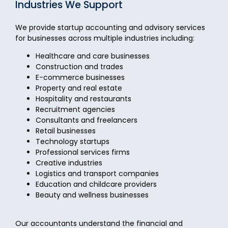
Industries We Support
We provide startup accounting and advisory services
for businesses across multiple industries including:
Healthcare and care businesses
Construction and trades
E-commerce businesses
Property and real estate
Hospitality and restaurants
Recruitment agencies
Consultants and freelancers
Retail businesses
Technology startups
Professional services firms
Creative industries
Logistics and transport companies
Education and childcare providers
Beauty and wellness businesses
Our accountants understand the financial and