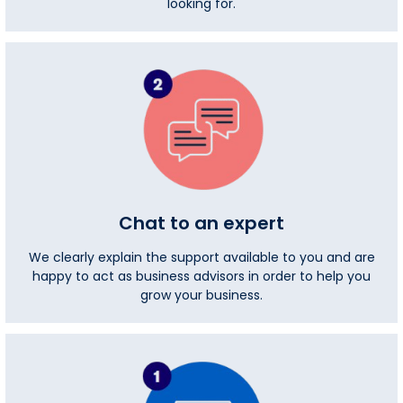
looking for.
Chat to an expert
We clearly explain the support available to you and are
happy to act as business advisors in order to help you
grow your business.