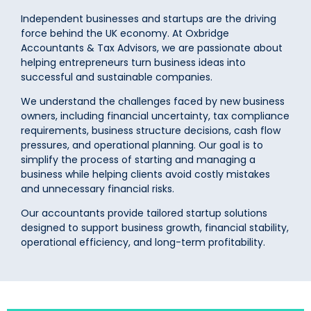
Independent businesses and startups are the driving
force behind the UK economy. At Oxbridge
Accountants & Tax Advisors, we are passionate about
helping entrepreneurs turn business ideas into
successful and sustainable companies.
We understand the challenges faced by new business
owners, including financial uncertainty, tax compliance
requirements, business structure decisions, cash flow
pressures, and operational planning. Our goal is to
simplify the process of starting and managing a
business while helping clients avoid costly mistakes
and unnecessary financial risks.
Our accountants provide tailored startup solutions
designed to support business growth, financial stability,
operational efficiency, and long-term profitability.