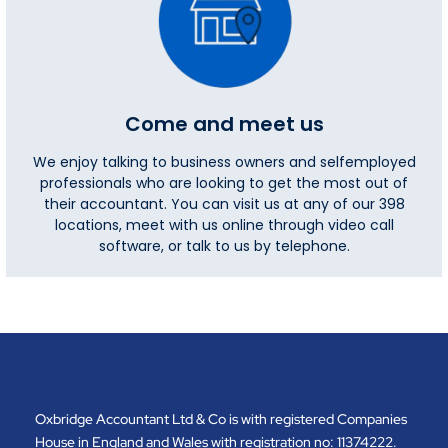
Come and meet us
We enjoy talking to business owners and selfemployed
professionals who are looking to get the most out of
their accountant. You can visit us at any of our 398
locations, meet with us online through video call
software, or talk to us by telephone.
Oxbridge Accountant Ltd & Co is with registered Companies
House in England and Wales with registration no: 11374222.