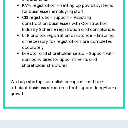
PAYE registration – Setting up payroll systems
for businesses employing staff.
CIS registration support – Assisting
construction businesses with Construction
Industry Scheme registration and compliance.
UTR and tax registration assistance – Ensuring
all necessary tax registrations are completed
accurately.
Director and shareholder setup – Support with
company director appointments and
shareholder structures.
We help startups establish compliant and tax-
efficient business structures that support long-term
growth.