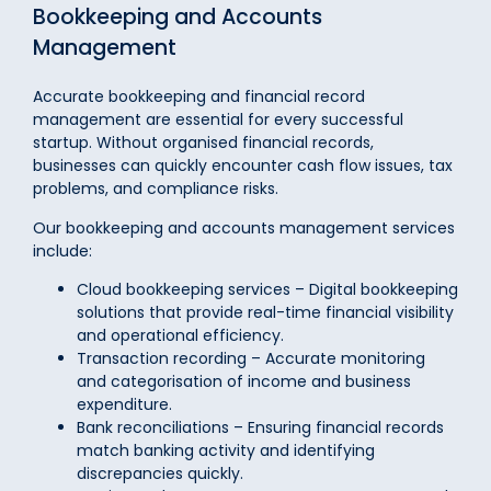
Bookkeeping and Accounts
Management
Accurate bookkeeping and financial record
management are essential for every successful
startup. Without organised financial records,
businesses can quickly encounter cash flow issues, tax
problems, and compliance risks.
Our bookkeeping and accounts management services
include:
Cloud bookkeeping services – Digital bookkeeping
solutions that provide real-time financial visibility
and operational efficiency.
Transaction recording – Accurate monitoring
and categorisation of income and business
expenditure.
Bank reconciliations – Ensuring financial records
match banking activity and identifying
discrepancies quickly.