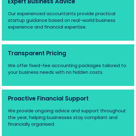
Expert Business Advice
Our experienced accountants provide practical
startup guidance based on real-world business
experience and financial expertise.
Transparent Pricing
We offer fixed-fee accounting packages tailored to
your business needs with no hidden costs.
Proactive Financial Support
We provide ongoing advice and support throughout
the year, helping businesses stay compliant and
financially organised.