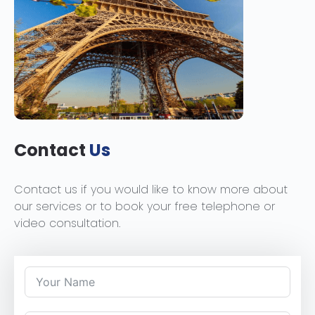
Contact
Us
Contact us if you would like to know more about
our services or to book your free telephone or
video consultation.