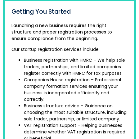
Getting You Started
Launching a new business requires the right
structure and proper registration processes to
ensure compliance from the beginning.
Our startup registration services include:
Business registration with HMRC – We help sole
traders, partnerships, and limited companies
register correctly with HMRC for tax purposes.
Companies House registration – Professional
company formation services ensuring your
business is incorporated efficiently and
correctly.
Business structure advice – Guidance on
choosing the most suitable structure, including
sole trader, partnership, or limited company.
VAT registration support – Helping businesses
determine whether VAT registration is required
or beneficial.