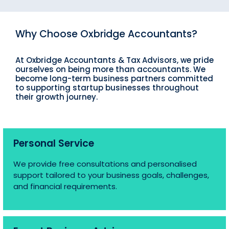
Why Choose Oxbridge Accountants?
At Oxbridge Accountants & Tax Advisors, we pride
ourselves on being more than accountants. We
become long-term business partners committed
to supporting startup businesses throughout
their growth journey.
Personal Service
We provide free consultations and personalised
support tailored to your business goals, challenges,
and financial requirements.