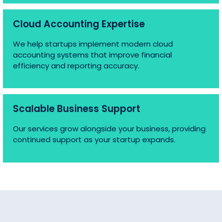
Cloud Accounting Expertise
We help startups implement modern cloud
accounting systems that improve financial
efficiency and reporting accuracy.
Scalable Business Support
Our services grow alongside your business, providing
continued support as your startup expands.