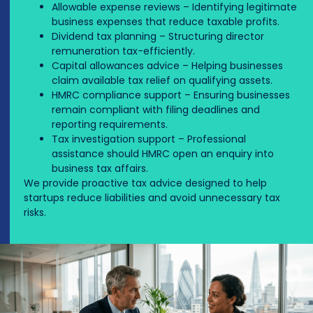
Allowable expense reviews – Identifying legitimate
business expenses that reduce taxable profits.
Dividend tax planning – Structuring director
remuneration tax-efficiently.
Capital allowances advice – Helping businesses
claim available tax relief on qualifying assets.
HMRC compliance support – Ensuring businesses
remain compliant with filing deadlines and
reporting requirements.
Tax investigation support – Professional
assistance should HMRC open an enquiry into
business tax affairs.
We provide proactive tax advice designed to help
startups reduce liabilities and avoid unnecessary tax
risks.