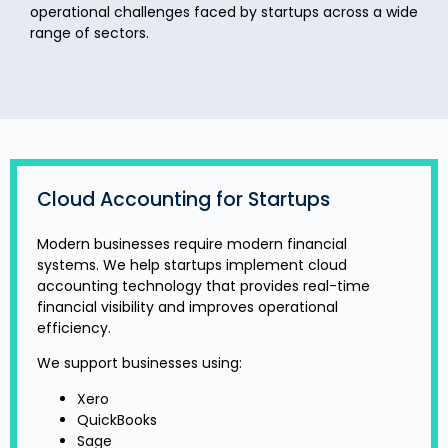
operational challenges faced by startups across a wide
range of sectors.
Cloud Accounting for Startups
Modern businesses require modern financial
systems. We help startups implement cloud
accounting technology that provides real-time
financial visibility and improves operational
efficiency.
We support businesses using:
Xero
QuickBooks
Sage