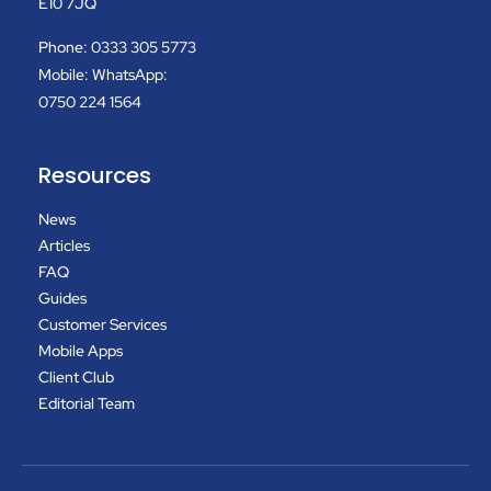
E10 7JQ
Phone: 0333 305 5773
Mobile: WhatsApp:
0750 224 1564
Resources
News
Articles
FAQ
Guides
Customer Services
Mobile Apps
Client Club
Editorial Team