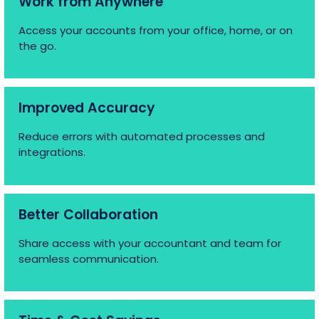
Work from Anywhere
Access your accounts from your office, home, or on
the go.
Improved Accuracy
Reduce errors with automated processes and
integrations.
Better Collaboration
Share access with your accountant and team for
seamless communication.