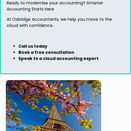
Ready to modernise your accounting?
Smarter
Accounting Starts Here
At
Oxbridge Accountants
, we help you move to the
cloud with confidence.
Call us today
Book a free consultation
Speak to a cloud accounting expert