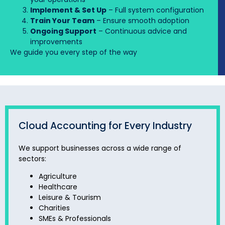
Implement & Set Up
– Full system configuration
Train Your Team
– Ensure smooth adoption
Ongoing Support
– Continuous advice and
improvements
We guide you every step of the way
Cloud Accounting for Every Industry
We support businesses across a wide range of
sectors:
Agriculture
Healthcare
Leisure & Tourism
Charities
SMEs & Professionals