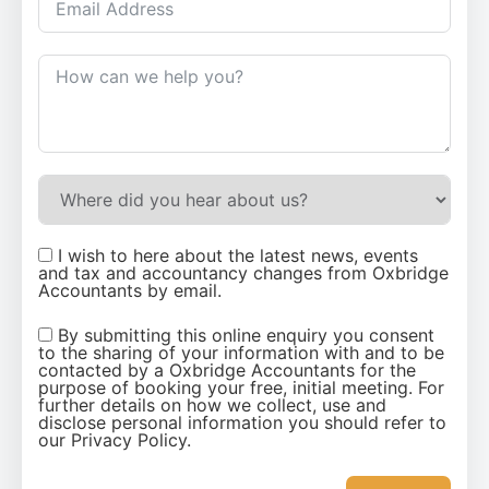
I wish to here about the latest news, events
and tax and accountancy changes from Oxbridge
Accountants by email.
By submitting this online enquiry you consent
to the sharing of your information with and to be
contacted by a Oxbridge Accountants for the
purpose of booking your free, initial meeting. For
further details on how we collect, use and
disclose personal information you should refer to
our Privacy Policy.