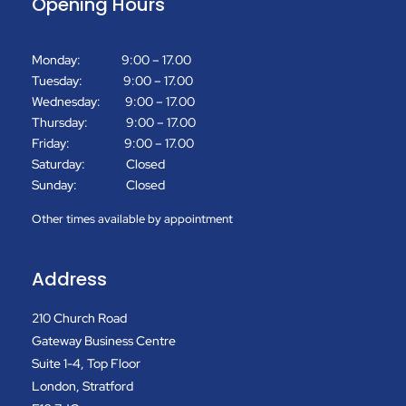
Opening Hours
Monday: 9:00 – 17.00
Tuesday: 9:00 – 17.00
Wednesday: 9:00 – 17.00
Thursday: 9:00 – 17.00
Friday: 9:00 – 17.00
Saturday: Closed
Sunday: Closed
Other times available by appointment
Address
210 Church Road
Gateway Business Centre
Suite 1-4, Top Floor
London, Stratford