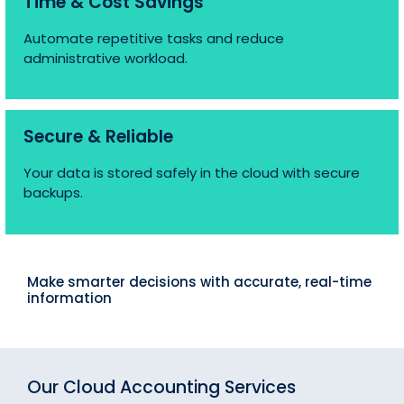
Time & Cost Savings
Automate repetitive tasks and reduce
administrative workload.
Secure & Reliable
Your data is stored safely in the cloud with secure
backups.
Make smarter decisions with accurate, real-time
information
Our Cloud Accounting Services