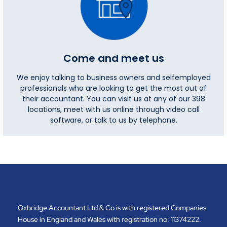
Come and meet us
We enjoy talking to business owners and selfemployed
professionals who are looking to get the most out of
their accountant. You can visit us at any of our 398
locations, meet with us online through video call
software, or talk to us by telephone.
Oxbridge Accountant Ltd & Co is with registered Companies
House in England and Wales with registration no: 11374222.