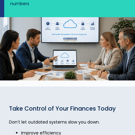
numbers
Take Control of Your Finances Today
Don’t let outdated systems slow you down.
Improve efficiency