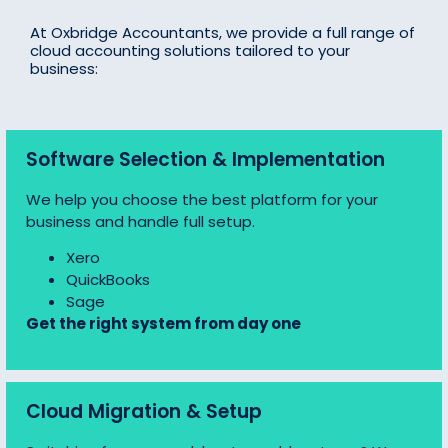
At Oxbridge Accountants, we provide a full range of
cloud accounting solutions tailored to your
business:
Software Selection & Implementation
We help you choose the best platform for your
business and handle full setup.
Xero
QuickBooks
Sage
Get the right system from day one
Cloud Migration & Setup