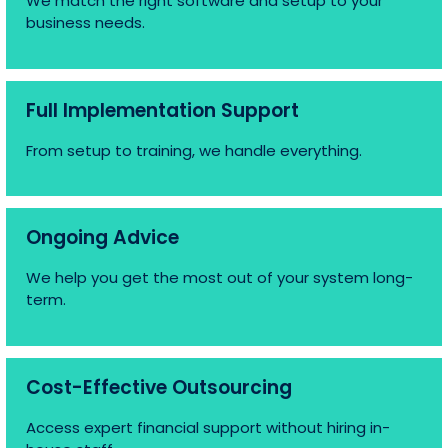
We match the right software and setup to your
business needs.
Full Implementation Support
From setup to training, we handle everything.
Ongoing Advice
We help you get the most out of your system long-
term.
Cost-Effective Outsourcing
Access expert financial support without hiring in-