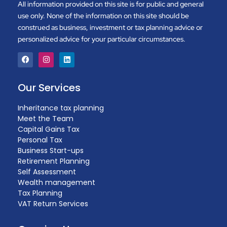
All information provided on this site is for public and general
use only. None of the information on this site should be
construed as business, investment or tax planning advice or
personalized advice for your particular circumstances.
Our Services
Inheritance tax planning
Meet the Team
Capital Gains Tax
Personal Tax
Business Start-ups
Retirement Planning
Self Assessment
Wealth management
Tax Planning
VAT Return Services