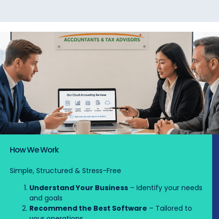
How We Work
Simple, Structured & Stress-Free
Understand Your Business
– Identify your needs
and goals
Recommend the Best Software
– Tailored to
your operations