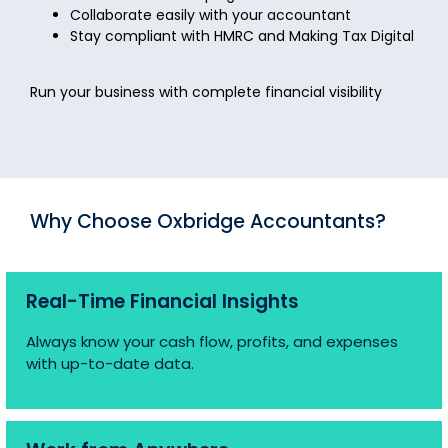
Collaborate easily with your accountant
Stay compliant with HMRC and Making Tax Digital
Run your business with complete financial visibility
Why Choose Oxbridge Accountants?
Real-Time Financial Insights
Always know your cash flow, profits, and expenses
with up-to-date data.