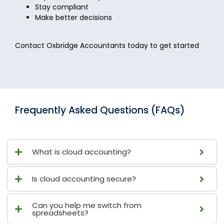
Stay compliant
Make better decisions
Contact Oxbridge Accountants today to get started
Frequently Asked Questions (FAQs)
What is cloud accounting?
Is cloud accounting secure?
Can you help me switch from
spreadsheets?