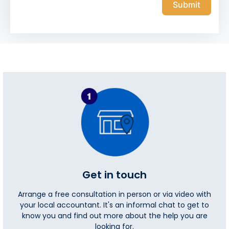
Submit
Get in touch
Arrange a free consultation in person or via video with
your local accountant. It's an informal chat to get to
know you and find out more about the help you are
looking for.