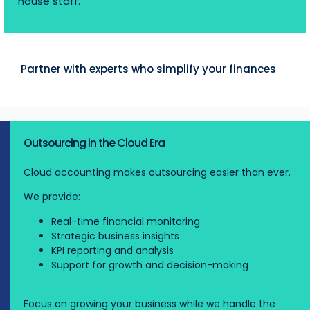
house staff.
Partner with experts who simplify your finances
Outsourcing in the Cloud Era
Cloud accounting makes outsourcing easier than ever.
We provide:
Real-time financial monitoring
Strategic business insights
KPI reporting and analysis
Support for growth and decision-making
Focus on growing your business while we handle the