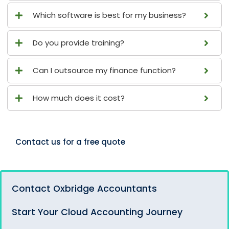
Which software is best for my business?
Do you provide training?
Can I outsource my finance function?
How much does it cost?
Contact us for a free quote
Contact Oxbridge Accountants
Start Your Cloud Accounting Journey