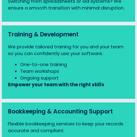
Switching from spreadsheets or old systems? We
ensure a smooth transition with minimal disruption.
Training & Development
We provide tailored training for you and your team
so you can confidently use your software.
One-to-one training
Team workshops
Ongoing support
Empower your team with the right skills
Bookkeeping & Accounting Support
Flexible bookkeeping services to keep your records
accurate and compliant.