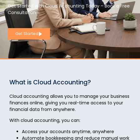
Get Started with Cloud Accounting Today – Book a Free
Consultation
Get Started
What is Cloud Accounting?
Cloud accounting allows you to
manage your business
finances online
, giving you real-time access to your
financial data from anywhere.
With cloud accounting, you can:
Access your accounts anytime, anywhere
Automate bookkeeping and reduce manual work