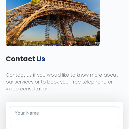
Contact
Us
Contact us if you would like to know more about
our services or to book your free telephone or
video consultation.