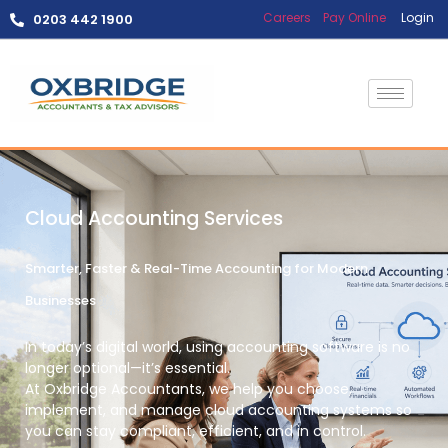
Careers
Pay Online
Login
0203 442 1900
Cloud Accounting Services
Smarter, Faster & Real-Time Accounting for Modern
Businesses
In today’s digital world, using accounting software is no
longer optional—it’s essential.
At
Oxbridge Accountants
, we help you
choose,
implement, and manage cloud accounting systems
so
you can stay compliant, efficient, and in control.