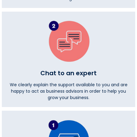
Chat to an expert
We clearly explain the support available to you and are
happy to act as business advisors in order to help you
grow your business.