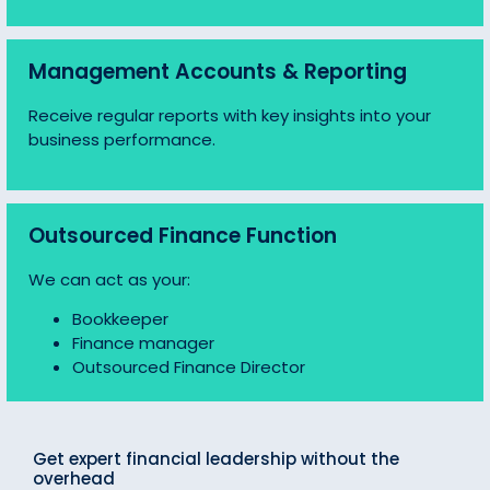
Management Accounts & Reporting
Receive regular reports with key insights into your
business performance.
Outsourced Finance Function
We can act as your:
Bookkeeper
Finance manager
Outsourced Finance Director
Get expert financial leadership without the
overhead