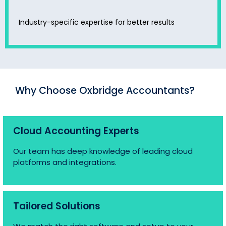
Industry-specific expertise for better results
Why Choose Oxbridge Accountants?
Cloud Accounting Experts
Our team has deep knowledge of leading cloud
platforms and integrations.
Tailored Solutions