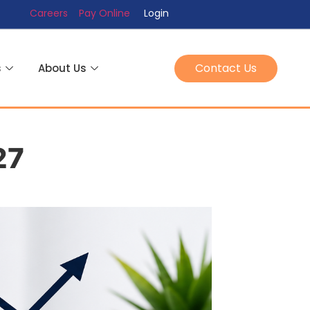
Careers
Pay Online
Login
Contact Us
s
About Us
27