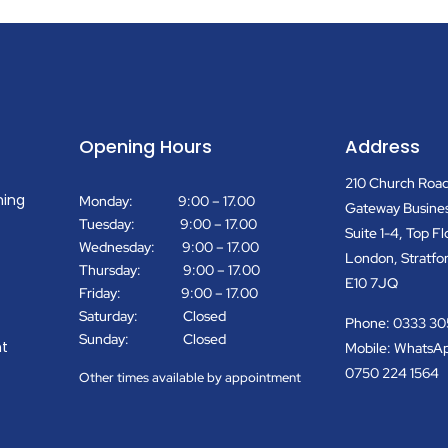
Opening Hours
Address
210 Church Roa
ning
Monday: 9:00 – 17.00
Gateway Busine
Tuesday: 9:00 – 17.00
Suite 1-4, Top Fl
Wednesday: 9:00 – 17.00
London, Stratfo
Thursday: 9:00 – 17.00
E10 7JQ
Friday: 9:00 – 17.00
Saturday: Closed
Phone: 0333 30
Sunday: Closed
t
Mobile: WhatsA
0750 224 1564
Other times available by appointment