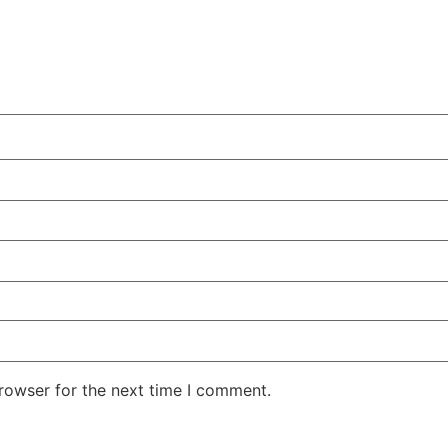
rowser for the next time I comment.