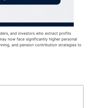
ders, and investors who extract profits
ay now face significantly higher personal
anning, and pension contribution strategies to