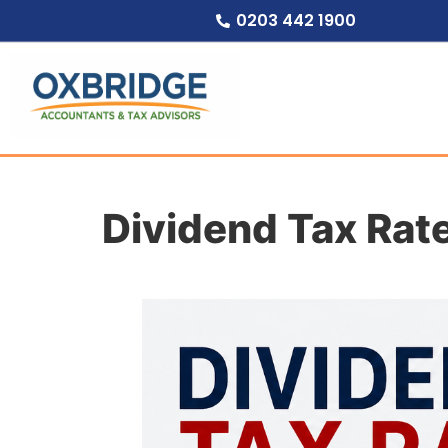
0203 442 1900
Dividend Tax Rat