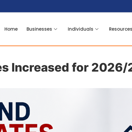
Home
Businesses
Individuals
Resource
es Increased for 2026/