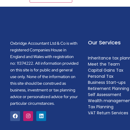
Our Services
Oxbridge Accountant Ltd & Co is with
registered Companies House in
England and Wales with registration
Inheritance tax plan
no: 11374222. All information provided
Meet the Team
on this site is for public and general
Capital Gains Tax
Personal Tax
use only. None of the information on
Business Start-ups
this site should be construed as
Retirement Planning
business, investment or tax planning
Self Assessment
advice or personalized advice for your
Wealth managemen
particular circumstances.
Tax Planning
VAT Return Services