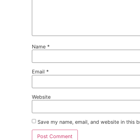
Name
*
Email
*
Website
Save my name, email, and website in this b