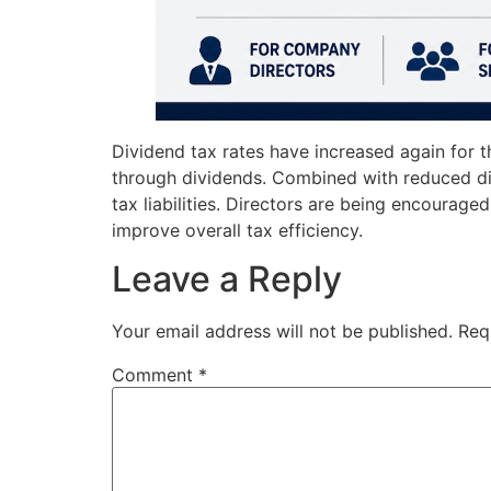
Dividend tax rates have increased again for t
through dividends. Combined with reduced di
tax liabilities. Directors are being encourage
improve overall tax efficiency.
Leave a Reply
Your email address will not be published.
Req
Comment
*