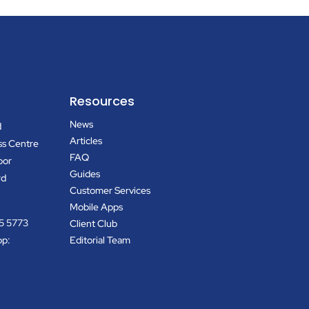
Resources
News
d
Articles
ss Centre
FAQ
oor
Guides
rd
Customer Services
Mobile Apps
5 5773
Client Club
pp:
Editorial Team