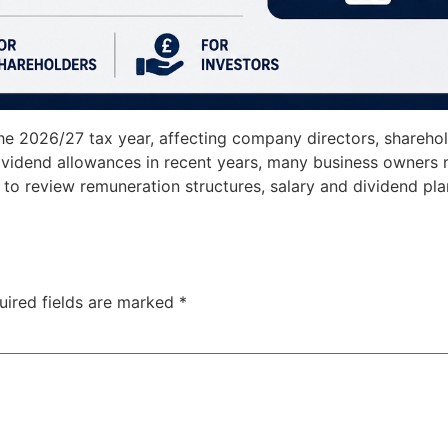
he 2026/27 tax year, affecting company directors, sharehol
vidend allowances in recent years, many business owners m
d to review remuneration structures, salary and dividend pl
uired fields are marked
*